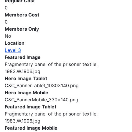
Regular Cost
0
Members Cost
0
Members Only
No
Location
Level 3
Featured Image
Fragmentary panel of the prisoner textile,
1983.W.1906.jpg
Hero Image Tablet
C&C_BannerTablet_1030x140.png
Hero Image Mobile
C&C_BannerMobile_330x140.png
Featured Image Tablet
Fragmentary panel of the prisoner textile,
1983.W.1906.jpg
Featured Image Mobile