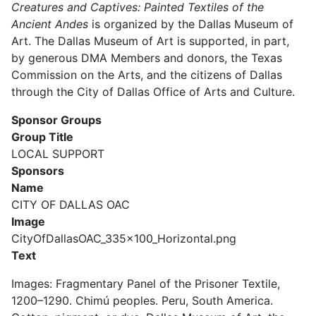
Creatures and Captives: Painted Textiles of the
Ancient Andes
is organized by the Dallas Museum of
Art. The Dallas Museum of Art is supported, in part,
by generous DMA Members and donors, the Texas
Commission on the Arts, and the citizens of Dallas
through the City of Dallas Office of Arts and Culture.
Sponsor Groups
Group Title
LOCAL SUPPORT
Sponsors
Name
CITY OF DALLAS OAC
Image
CityOfDallasOAC_335x100_Horizontal.png
Text
Images:
Fragmentary Panel of the Prisoner Textile,
1200–1290. Chimú peoples. Peru, South America.