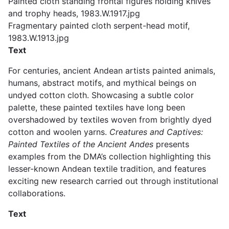
Painted cloth standing frontal figures holding knives
and trophy heads, 1983.W.1917.jpg
Fragmentary painted cloth serpent-head motif,
1983.W.1913.jpg
Text
For centuries, ancient Andean artists painted animals,
humans, abstract motifs, and mythical beings on
undyed cotton cloth. Showcasing a subtle color
palette, these painted textiles have long been
overshadowed by textiles woven from brightly dyed
cotton and woolen yarns.
Creatures and Captives:
Painted Textiles of the Ancient Andes
presents
examples from the DMA’s collection highlighting this
lesser-known Andean textile tradition, and features
exciting new research carried out through institutional
collaborations.
Text