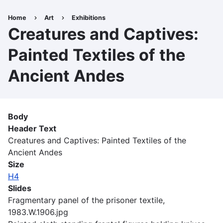
Skip
to
Home
Art
Exhibitions
Breadcrumb
main
Creatures and Captives:
content
Painted Textiles of the
Ancient Andes
Body
Header Text
Creatures and Captives: Painted Textiles of the
Ancient Andes
Size
H4
Slides
Fragmentary panel of the prisoner textile,
1983.W.1906.jpg