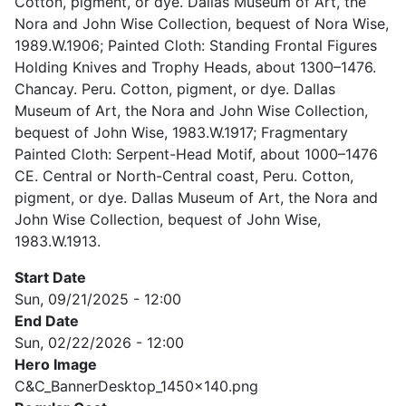
Cotton, pigment, or dye. Dallas Museum of Art, the
Nora and John Wise Collection, bequest of Nora Wise,
1989.W.1906; Painted Cloth: Standing Frontal Figures
Holding Knives and Trophy Heads, about 1300–1476.
Chancay. Peru. Cotton, pigment, or dye. Dallas
Museum of Art, the Nora and John Wise Collection,
bequest of John Wise, 1983.W.1917; Fragmentary
Painted Cloth: Serpent-Head Motif, about 1000–1476
CE. Central or North-Central coast, Peru. Cotton,
pigment, or dye. Dallas Museum of Art, the Nora and
John Wise Collection, bequest of John Wise,
1983.W.1913.
Start Date
Sun, 09/21/2025 - 12:00
End Date
Sun, 02/22/2026 - 12:00
Hero Image
C&C_BannerDesktop_1450x140.png