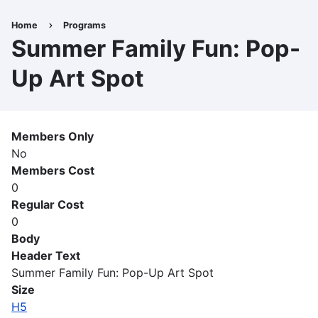
Skip
to
Home
Programs
Breadcrumb
main
Summer Family Fun: Pop-
content
Up Art Spot
Members Only
No
Members Cost
0
Regular Cost
0
Body
Header Text
Summer Family Fun: Pop-Up Art Spot
Size
H5