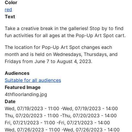
Color
red
Text
Take a creative break in the galleries! Stop by to find
fun activities for all ages at the Pop-Up Art Spot cart.
The location for Pop-Up Art Spot changes each
month and is held on Wednesdays, Thursdays, and
Fridays from June 7 to August 4, 2023.
Audiences
Suitable for all audiences
Featured Image
4thfloorlanding.jpg
Date
Wed, 07/19/2023 - 11:00
-
Wed, 07/19/2023 - 14:00
Thu, 07/20/2023 - 11:00
-
Thu, 07/20/2023 - 14:00
Fri, 07/21/2023 - 11:00
-
Fri, 07/21/2023 - 14:00
Wed, 07/26/2023 - 11:00
-
Wed, 07/26/2023 - 14:00