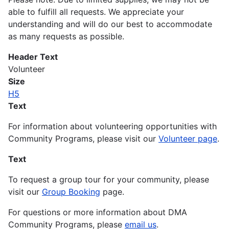
able to fulfill all requests. We appreciate your
understanding and will do our best to accommodate
as many requests as possible.
Header Text
Volunteer
Size
H5
Text
For information about volunteering opportunities with
Community Programs, please visit our
Volunteer page
.
Text
To request a group tour for your community, please
visit our
Group Booking
page.
For questions or more information about DMA
Community Programs, please
email us
.