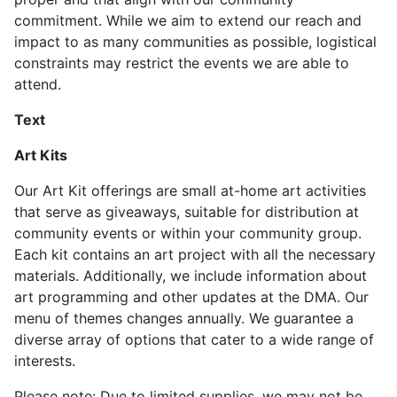
commitment. While we aim to extend our reach and
impact to as many communities as possible, logistical
constraints may restrict the events we are able to
attend.
Text
Art Kits
Our Art Kit offerings are small at-home art activities
that serve as giveaways, suitable for distribution at
community events or within your community group.
Each kit contains an art project with all the necessary
materials. Additionally, we include information about
art programming and other updates at the DMA. Our
menu of themes changes annually. We guarantee a
diverse array of options that cater to a wide range of
interests.
Please note: Due to limited supplies, we may not be