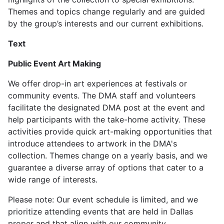
Themes and topics change regularly and are guided
by the group’s interests and our current exhibitions.
Text
Public Event Art Making
We offer drop-in art experiences at festivals or
community events. The DMA staff and volunteers
facilitate the designated DMA post at the event and
help participants with the take-home activity. These
activities provide quick art-making opportunities that
introduce attendees to artwork in the DMA's
collection. Themes change on a yearly basis, and we
guarantee a diverse array of options that cater to a
wide range of interests.
Please note: Our event schedule is limited, and we
prioritize attending events that are held in Dallas
proper and that align with our community