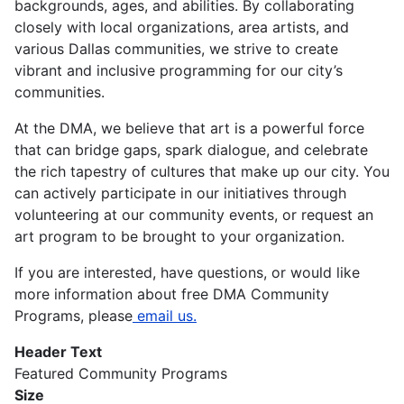
backgrounds, ages, and abilities. By collaborating
closely with local organizations, area artists, and
various Dallas communities, we strive to create
vibrant and inclusive programming for our city’s
communities.
At the DMA, we believe that art is a powerful force
that can bridge gaps, spark dialogue, and celebrate
the rich tapestry of cultures that make up our city. You
can actively participate in our initiatives through
volunteering at our community events, or request an
art program to be brought to your organization.
If you are interested, have questions, or would like
more information about free DMA Community
Programs, please
email us.
Header Text
Featured Community Programs
Size