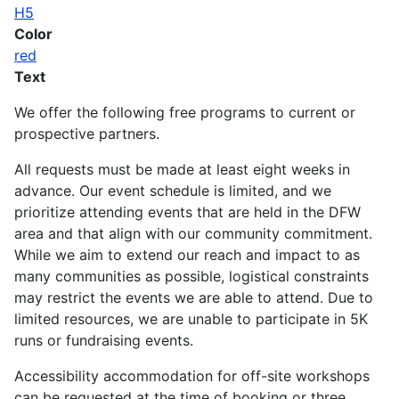
H5
Color
red
Text
We offer the following free programs to current or
prospective partners.
All requests must be made at least eight weeks in
advance. Our event schedule is limited, and we
prioritize attending events that are held in the DFW
area and that align with our community commitment.
While we aim to extend our reach and impact to as
many communities as possible, logistical constraints
may restrict the events we are able to attend. Due to
limited resources, we are unable to participate in 5K
runs or fundraising events.
Accessibility accommodation for off-site workshops
can be requested at the time of booking or three