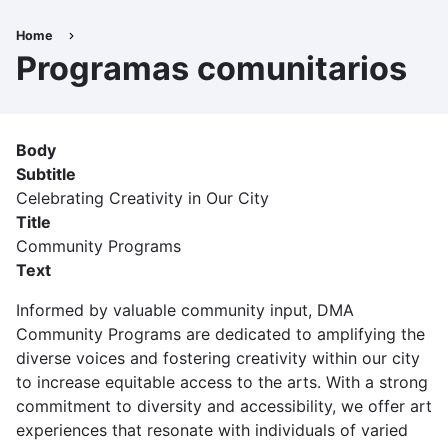
Skip
to
Home
Breadcrumb
main
Programas comunitarios
content
Body
Subtitle
Celebrating Creativity in Our City
Title
Community Programs
Text
Informed by valuable community input, DMA
Community Programs are dedicated to amplifying the
diverse voices and fostering creativity within our city
to increase equitable access to the arts. With a strong
commitment to diversity and accessibility, we offer art
experiences that resonate with individuals of varied