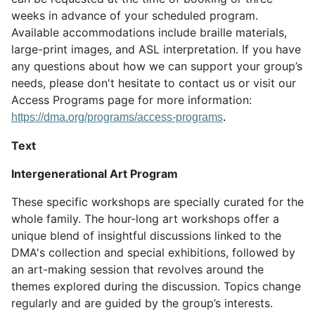
weeks in advance of your scheduled program.
Available accommodations include braille materials,
large-print images, and ASL interpretation. If you have
any questions about how we can support your group’s
needs, please don't hesitate to contact us or visit our
Access Programs page for more information:
https://dma.org/programs/access-programs
.
Text
Intergenerational Art Program
These specific workshops are specially curated for the
whole family. The hour-long art workshops offer a
unique blend of insightful discussions linked to the
DMA's collection and special exhibitions, followed by
an art-making session that revolves around the
themes explored during the discussion. Topics change
regularly and are guided by the group’s interests.