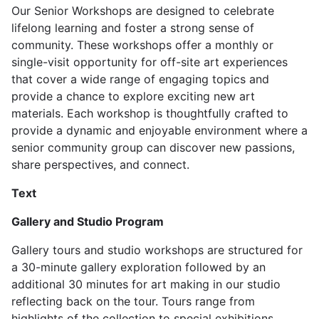
Our Senior Workshops are designed to celebrate
lifelong learning and foster a strong sense of
community. These workshops offer a monthly or
single-visit opportunity for off-site art experiences
that cover a wide range of engaging topics and
provide a chance to explore exciting new art
materials. Each workshop is thoughtfully crafted to
provide a dynamic and enjoyable environment where a
senior community group can discover new passions,
share perspectives, and connect.
Text
Gallery and Studio Program
Gallery tours and studio workshops are structured for
a 30-minute gallery exploration followed by an
additional 30 minutes for art making in our studio
reflecting back on the tour. Tours range from
highlights of the collection to special exhibitions.