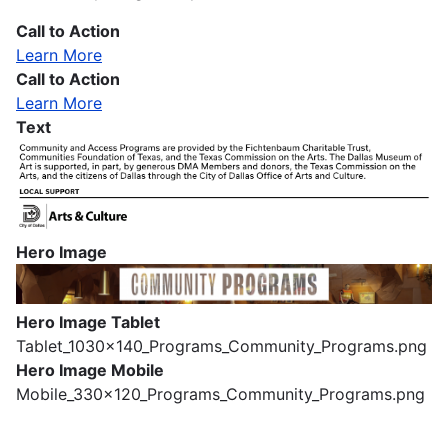
Call to Action
Learn More
Call to Action
Learn More
Text
Hero Image
Image
Hero Image Tablet
Tablet_1030x140_Programs_Community_Programs.png
Hero Image Mobile
Mobile_330x120_Programs_Community_Programs.png