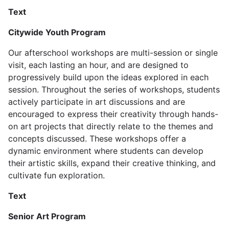
Text
Citywide Youth Program
Our afterschool workshops are multi-session or single
visit, each lasting an hour, and are designed to
progressively build upon the ideas explored in each
session. Throughout the series of workshops, students
actively participate in art discussions and are
encouraged to express their creativity through hands-
on art projects that directly relate to the themes and
concepts discussed. These workshops offer a
dynamic environment where students can develop
their artistic skills, expand their creative thinking, and
cultivate fun exploration.
Text
Senior Art Program